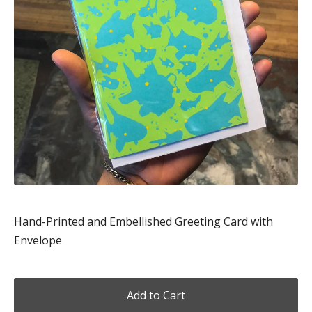
Hand-Printed and Embellished Greeting Card with
Envelope
Add to Cart