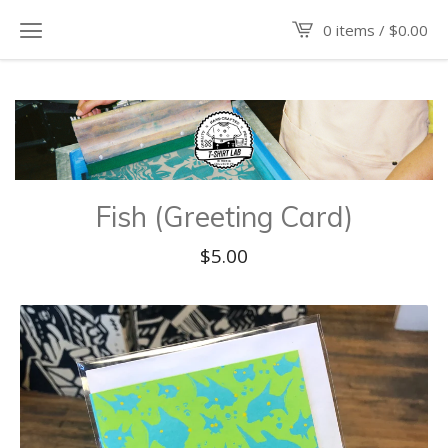
0 items /
$
0.00
Fish (Greeting Card)
$
5.00